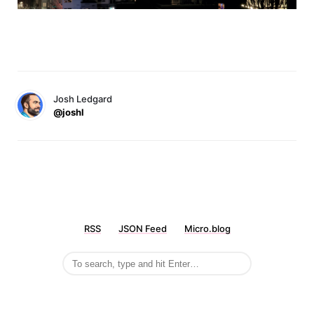
Josh Ledgard
@joshl
RSS
JSON Feed
Micro.blog