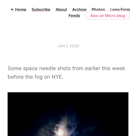
←
Home
Subscribe
About
Archive
Photos
Long Form
Feeds
Also on Micro.blog
JAN 1, 2026
Some space needle shots from earlier this week
before the fog on NYE.