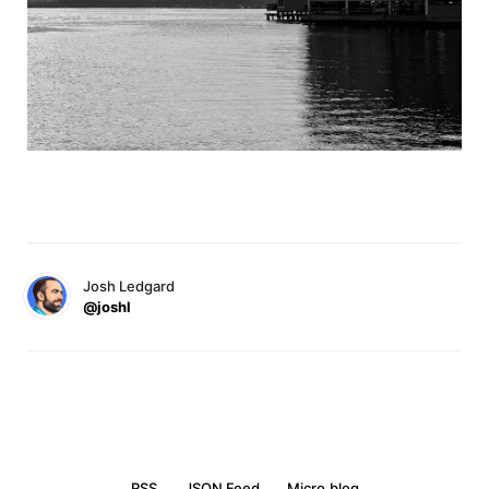
Josh Ledgard
@joshl
RSS
JSON Feed
Micro.blog