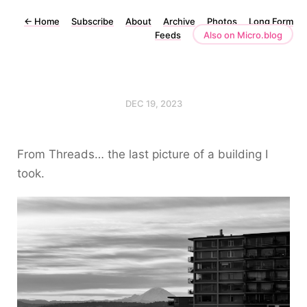
←
Home
Subscribe
About
Archive
Photos
Long Form
Feeds
Also on Micro.blog
DEC 19, 2023
From Threads… the last picture of a building I
took.